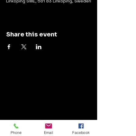
Linköping SWE, 581 83 Linköping, Sweden
Share this event
Contact
Management:
info@thegrandtrick.com
Live bookings and label:
Phone
Email
Facebook
info@whitelinerecordings.com