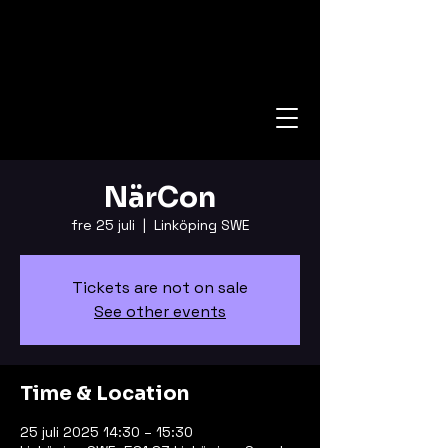
NärCon
fre 25 juli
  |  
Linköping SWE
Tickets are not on sale
See other events
Time & Location
25 juli 2025 14:30 – 15:30