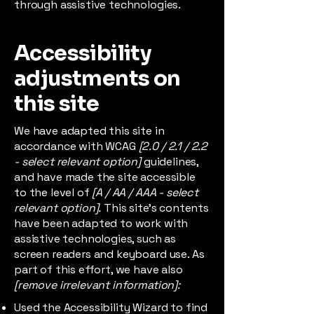
through assistive technologies.
Accessibility
adjustments on
this site
We have adapted this site in
accordance with WCAG
[2.0 / 2.1 / 2.2
- select relevant option]
guidelines,
and have made the site accessible
to the level of
[A / AA / AAA - select
relevant option].
This site's contents
have been adapted to work with
assistive technologies, such as
screen readers and keyboard use. As
part of this effort, we have also
[remove irrelevant information]:
Used the Accessibility Wizard to find