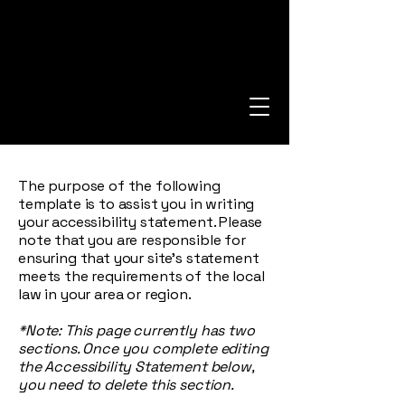
The purpose of the following
template is to assist you in writing
your accessibility statement. Please
note that you are responsible for
ensuring that your site's statement
meets the requirements of the local
law in your area or region.
*Note: This page currently has two
sections. Once you complete editing
the Accessibility Statement below,
you need to delete this section.