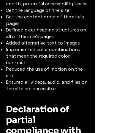
and fix potential accessibility issues
Set the language of the site
Set the content order of the site’s
pages
Defined clear heading structures on
all of the site’s pages
Added alternative text to images
Implemented color combinations
that meet the required color
contrast
Reduced the use of motion on the
site
Ensured all videos, audio, and files on
the site are accessible
Declaration of
partial
compliance with