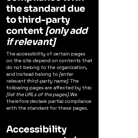
the standard due
to third-party
content
[only add
if relevant]
The accessibility of certain pages
on the site depend on contents that
do not belong to the organization,
and instead belong to
[enter
relevant third-party name]
. The
following pages are affected by this:
[list the URLs of the pages]
. We
therefore declare partial compliance
with the standard for these pages.
Accessibility