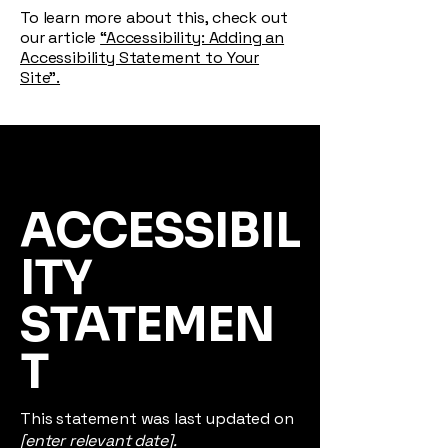
To learn more about this, check out
our article
“Accessibility: Adding an
Accessibility Statement to Your
Site”.
ACCESSIBIL
ITY
STATEMEN
T
This statement was last updated on
[enter relevant date].