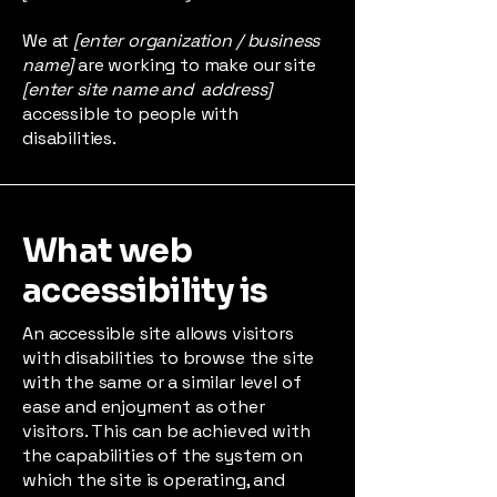
We at
[enter organization / business
name]
are working to make our site
[enter site name and address]
accessible to people with
disabilities.
What web
accessibility is
An accessible site allows visitors
with disabilities to browse the site
with the same or a similar level of
ease and enjoyment as other
visitors. This can be achieved with
the capabilities of the system on
which the site is operating, and